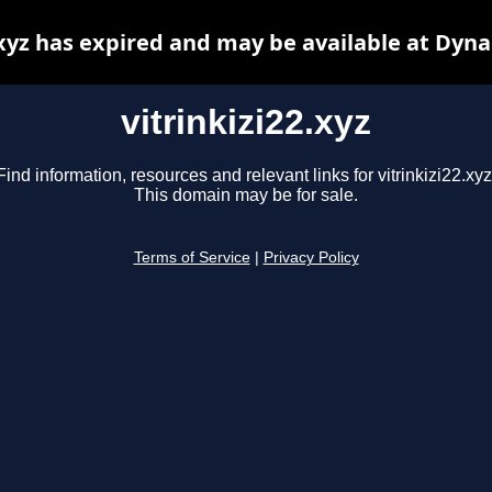
.xyz has expired and may be available at Dyn
vitrinkizi22.xyz
Find information, resources and relevant links for vitrinkizi22.xyz
This domain may be for sale.
Terms of Service
|
Privacy Policy